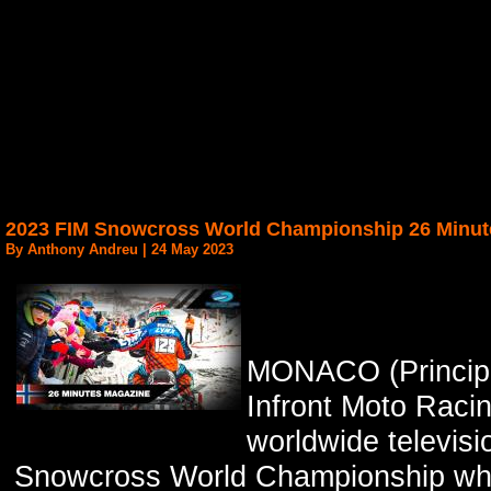
2023 FIM Snowcross World Championship 26 Minut
By Anthony Andreu | 24 May 2023
MONACO (Principa
Infront Moto Racin
worldwide televis
Snowcross World Championship whic