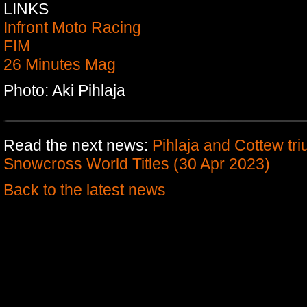
LINKS
Infront Moto Racing
FIM
26 Minutes Mag
Photo: Aki Pihlaja
Read the next news:
Pihlaja and Cottew tr
Snowcross World Titles (30 Apr 2023)
Back to the latest news