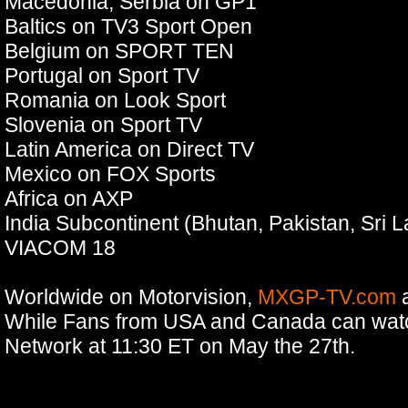
Macedonia, Serbia on GP1
Baltics on TV3 Sport Open
Belgium on SPORT TEN
Portugal on Sport TV
Romania on Look Sport
Slovenia on Sport TV
Latin America on Direct TV
Mexico on FOX Sports
Africa on AXP
India Subcontinent (Bhutan, Pakistan, Sri 
VIACOM 18
Worldwide on Motorvision,
MXGP-TV.com
While Fans from USA and Canada can wat
Network at 11:30 ET on May the 27th.