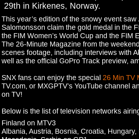
29th in Kirkenes, Norway.
This year’s edition of the snowy event saw
Salomonsson claim the gold medal in the
the FIM Women’s World Cup and the FIM E
The 26-Minute Magazine from the weekend 
scenes footage, including interviews with Ak
well as the official GoPro Track preview, 
SNX fans can enjoy the special
26 Min TV
TV.com, or MXGPTV’s YouTube channel and 
on TV!
Below is the list of television networks airi
Finland on MTV3
Albania, Austria, Bosnia, Croatia, Hungary